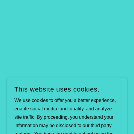
This website uses cookies.
We use cookies to offer you a better experience,
enable social media functionality, and analyze
site traffic. By proceeding, you understand your
information may be disclosed to our third party
partners. You have the right to opt out using the