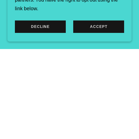
link below.
DECLINE
ACCEPT
ED.